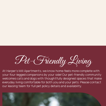
Pet-Friendly Living
At Harper's Mill Apartments, we know home feels more complete with
your four-legged companions by your side! Our pet-friendly community
welcomes cats and dogs with thoughtfully designed spaces that make
everyday living comfortable for both you and your pets. Please contact
our leasing team for full pet policy details and availability.