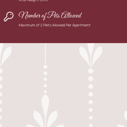
Number of Pets Allowed
Maximum of 2 Pets Allowed Per Apartment