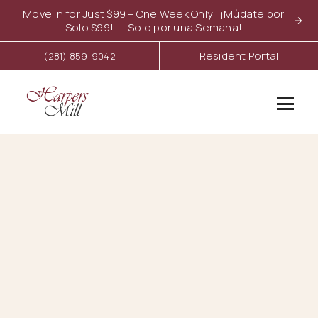
Move In for Just $99 – One Week Only | ¡Múdate por
Solo $99! – ¡Solo por una Semana!
Resident Portal
(281) 859-9042