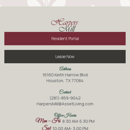
Resident Portal
Lease Now
Address
16160 Keith Harrow Blvd
Houston, TX 77084
Contact
(281)-859-9042
HarpersMill@AssetLiving.com
Office Hours
Mon – Fri
8:30 AM-5:30 PM
Sat
10:00 AM- 3:00 PM