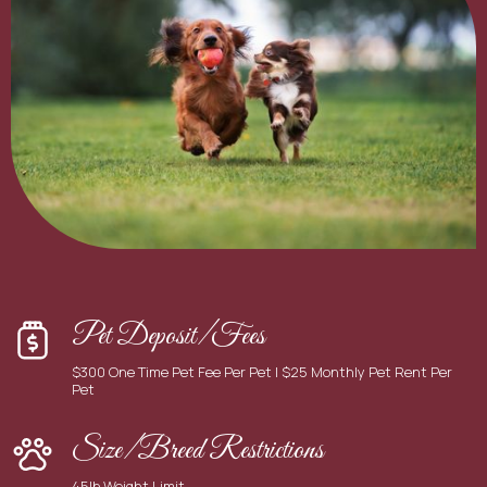
Pet Deposit/Fees
$300 One Time Pet Fee Per Pet | $25 Monthly Pet Rent Per
Pet
Size/Breed Restrictions
45lb Weight Limit